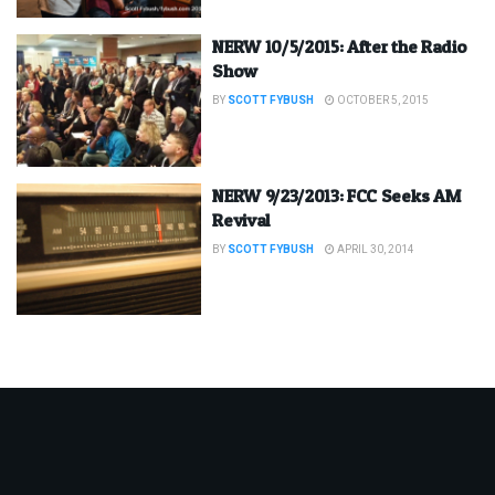
NERW 10/5/2015: After the Radio
Show
BY
SCOTT FYBUSH
OCTOBER 5, 2015
NERW 9/23/2013: FCC Seeks AM
Revival
BY
SCOTT FYBUSH
APRIL 30, 2014