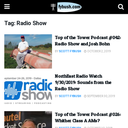
Tag:
Radio Show
Top of the Tower Podcast #042:
Radio Show and Josh Bohn
BY
SCOTT FYBUSH
OCTOBER 2, 2019
NorthEast Radio Watch
9/30/2019: Sounds from the
Radio Show
BY
SCOTT FYBUSH
SEPTEMBER 30, 2019
Top of the Tower Podcast #026:
Whither Class A AMs?