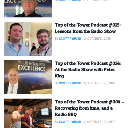
BY
SCOTT FYBUSH
OCTOBER 10, 2018
Top of the Tower Podcast #025:
Lessons from the Radio Show
BY
SCOTT FYBUSH
OCTOBER 3, 2018
Top of the Tower Podcast #024:
At the Radio Show with Peter
King
BY
SCOTT FYBUSH
SEPTEMBER 26, 2018
Top of the Tower Podcast #004 –
Recovering from Irma, and a
Radio BBQ
BY
SCOTT FYBUSH
SEPTEMBER 12, 2017