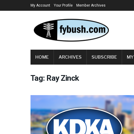
My Account
Your Profile
Member Archives
HOME
ARCHIVES
SUBSCRIBE
MY
Tag:
Ray Zinck