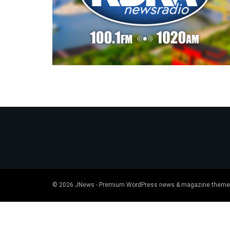
© 2026
JNews
- Premium WordPress news & magazine theme