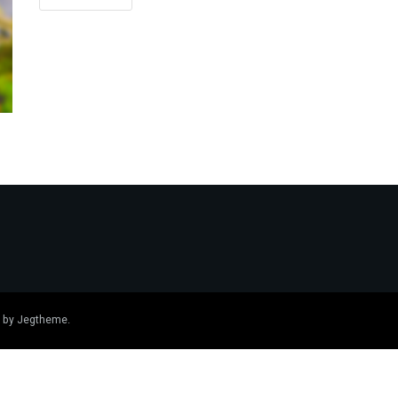
 by
Jegtheme
.