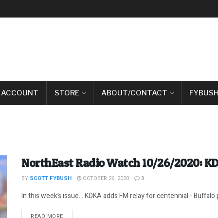
 ACCOUNT
STORE
ABOUT/CONTACT
FYBUSH
NorthEast Radio Watch 10/26/2020: KD
BY
SCOTT FYBUSH
OCTOBER 26, 2020
3
In this week’s issue… KDKA adds FM relay for centennial - Buffalo p
DETAILS
READ MORE