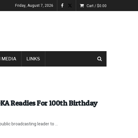
Friday, August 7, 2026
Cart /
$
0.00
 MEDIA
LINKS
KA Readies For 100th Birthday
ublic broadcasting leader to ...