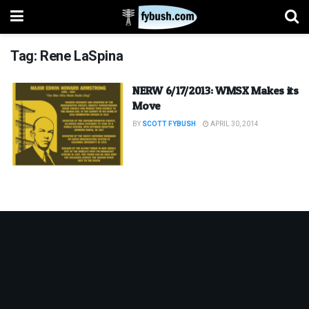
Tag:
Rene LaSpina
NERW 6/17/2013: WMSX Makes its
Move
BY
SCOTT FYBUSH
APRIL 30, 2014