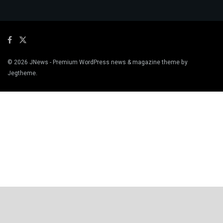
© 2026
JNews
- Premium WordPress news & magazine theme by
Jegtheme
.