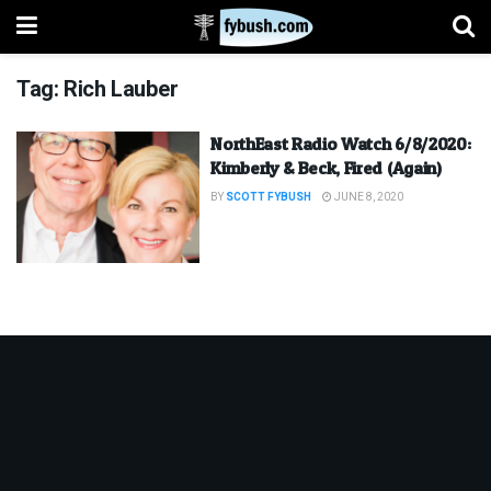
Tag:
Rich Lauber
NorthEast Radio Watch 6/8/2020:
Kimberly & Beck, Fired (Again)
BY
SCOTT FYBUSH
JUNE 8, 2020