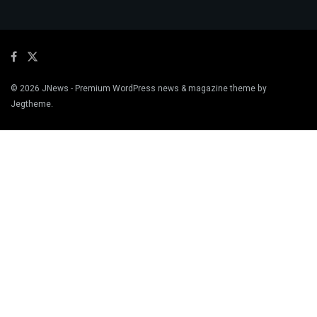
© 2026
JNews
- Premium WordPress news & magazine theme by
Jegtheme
.