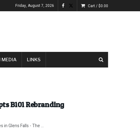
Friday, August 7, 2026
Cart /
$
0.00
 MEDIA
LINKS
pts B101 Rebranding
 in Glens Falls - The ...