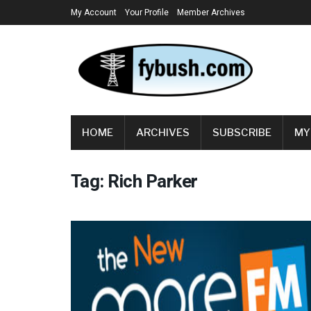
My Account
Your Profile
Member Archives
HOME
ARCHIVES
SUBSCRIBE
MY
Tag:
Rich Parker