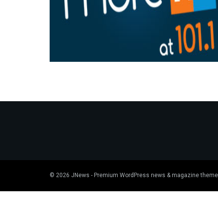
© 2026
JNews
- Premium WordPress news & magazine theme