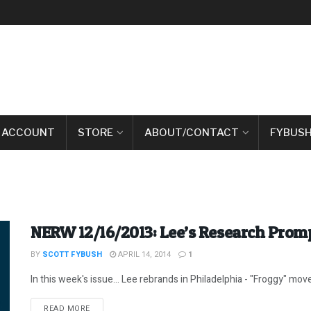
 ACCOUNT
STORE
ABOUT/CONTACT
FYBUSH
NERW 12/16/2013: Lee’s Research Prom
BY
SCOTT FYBUSH
APRIL 14, 2014
1
In this week's issue... Lee rebrands in Philadelphia - "Froggy" moves
DETAILS
READ MORE