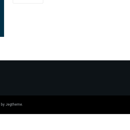
 by
Jegtheme
.