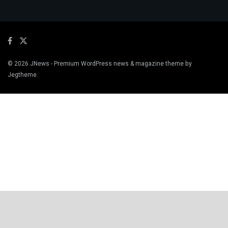
© 2026
JNews
- Premium WordPress news & magazine theme by
Jegtheme
.