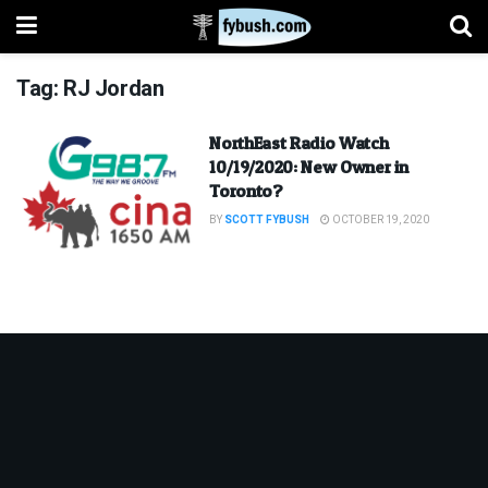
Tag:
RJ Jordan
NorthEast Radio Watch
10/19/2020: New Owner in
Toronto?
BY
SCOTT FYBUSH
OCTOBER 19, 2020