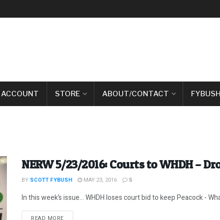
 ACCOUNT
STORE
ABOUT/CONTACT
FYBUSH
NERW 5/23/2016: Courts to WHDH – Dr
BY
SCOTT FYBUSH
MAY 23, 2016
5
In this week’s issue… WHDH loses court bid to keep Peacock - What
DETAILS
READ MORE