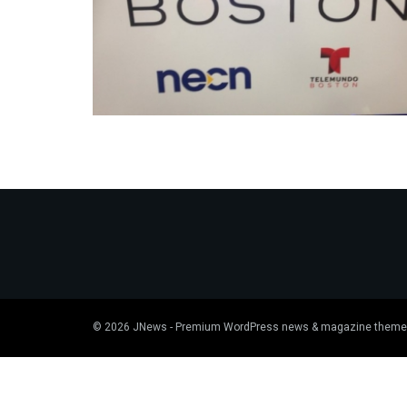
© 2026
JNews
- Premium WordPress news & magazine theme