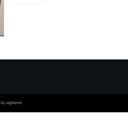
 by
Jegtheme
.