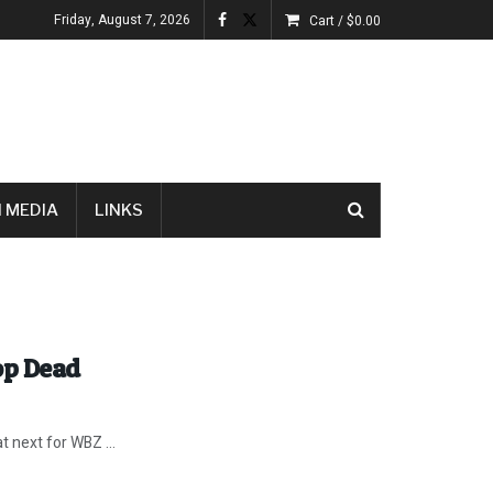
Friday, August 7, 2026
Cart /
$
0.00
 MEDIA
LINKS
op Dead
 next for WBZ ...