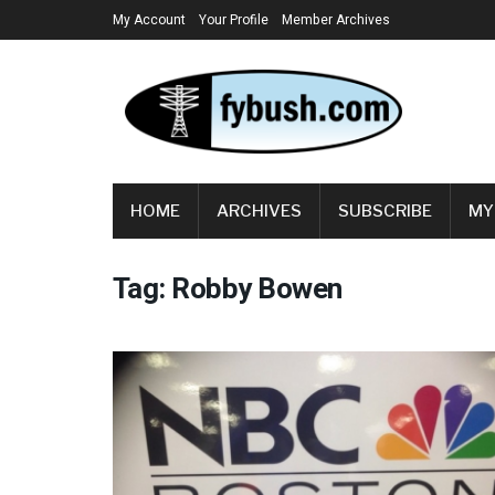
My Account
Your Profile
Member Archives
HOME
ARCHIVES
SUBSCRIBE
MY
Tag:
Robby Bowen