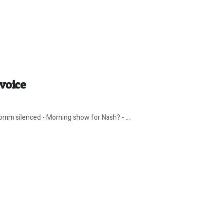
voice
omm silenced - Morning show for Nash? - ...