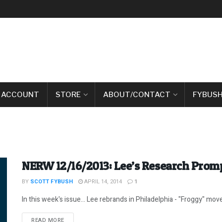
 ACCOUNT
STORE
ABOUT/CONTACT
FYBUSH
NERW 12/16/2013: Lee’s Research Prom
BY
SCOTT FYBUSH
APRIL 14, 2014
1
In this week's issue... Lee rebrands in Philadelphia - "Froggy" moves
DETAILS
READ MORE