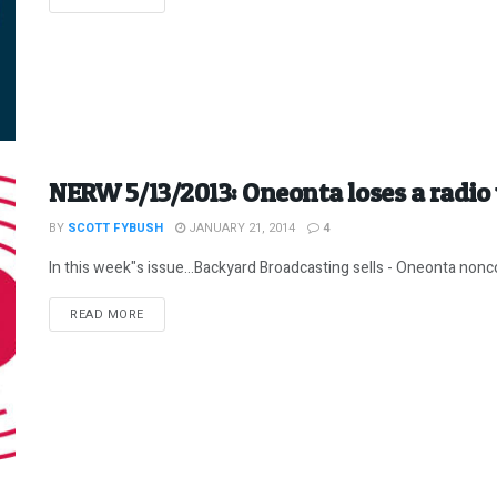
NERW 5/13/2013: Oneonta loses a radio 
BY
SCOTT FYBUSH
JANUARY 21, 2014
4
In this week"s issue...Backyard Broadcasting sells - Oneonta nonc
DETAILS
READ MORE