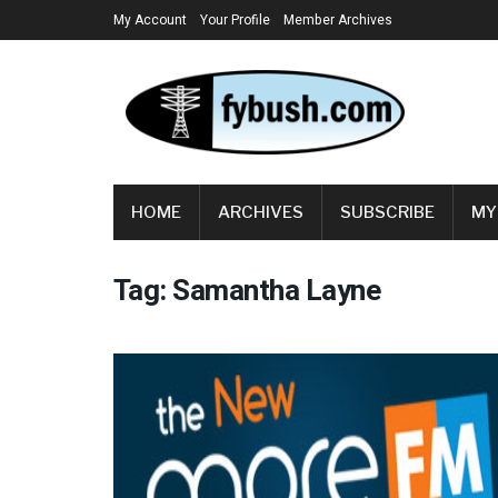
My Account
Your Profile
Member Archives
HOME
ARCHIVES
SUBSCRIBE
MY
Tag:
Samantha Layne