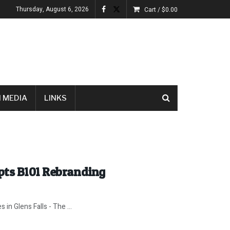
Thursday, August 6, 2026
Cart /
$
0.00
 MEDIA
LINKS
pts B101 Rebranding
 in Glens Falls - The ...