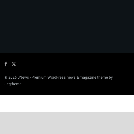
© 2026
JNews
- Premium WordPress news & magazine theme by
Jegtheme
.