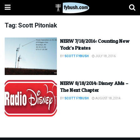
Tag:
Scott Pitoniak
NERW 7/18/2016: Counting New
York’s Pirates
BY
SCOTT FYBUSH
JULY 18, 2016
NERW 8/18/2014: Disney AMs –
The Next Chapter
BY
SCOTT FYBUSH
AUGUST 18, 2014