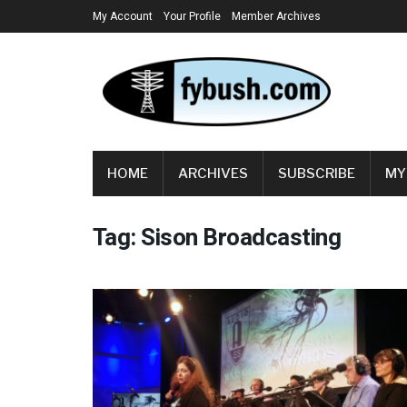
My Account
Your Profile
Member Archives
HOME
ARCHIVES
SUBSCRIBE
MY
Tag:
Sison Broadcasting