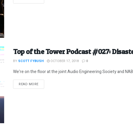
Top of the Tower Podcast #027: Disast
BY
SCOTT FYBUSH
OCTOBER 17, 2018
0
We're on the floor at the joint Audio Engineering Society and NAB
DETAILS
READ MORE