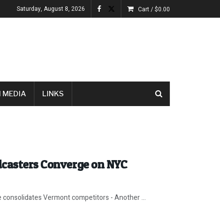
Saturday, August 8, 2026
Cart /
$
0.00
 MEDIA
LINKS
dcasters Converge on NYC
e consolidates Vermont competitors - Another ...