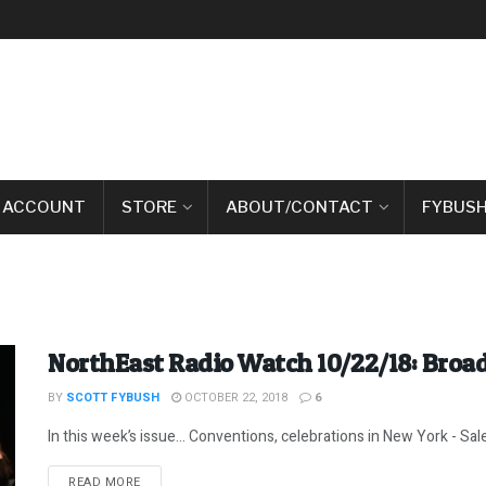
 ACCOUNT
STORE
ABOUT/CONTACT
FYBUSH
NorthEast Radio Watch 10/22/18: Broa
BY
SCOTT FYBUSH
OCTOBER 22, 2018
6
In this week’s issue… Conventions, celebrations in New York - Sal
DETAILS
READ MORE