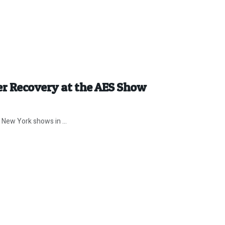
er Recovery at the AES Show
 New York shows in ...