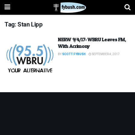
Tag:
Stan Lipp
NERW 9/4/17: WBRU Leaves FM,
With Acrimony
BY
SCOTT FYBUSH
SEPTEMBER 4, 2017