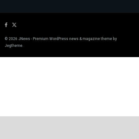
© 2026
JNews
- Premium WordPress news & magazine theme by
Jegtheme
.