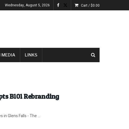
Wednesday, August 5, 2026
Cart /
$
0.00
 MEDIA
LINKS
pts B101 Rebranding
 in Glens Falls - The ...