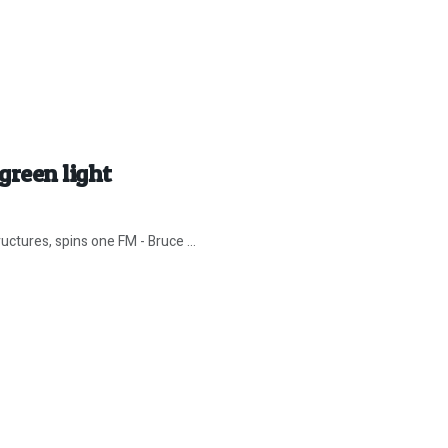
green light
uctures, spins one FM - Bruce ...