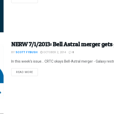
NERW 7/1/2013: Bell Astral merger gets 
BY
SCOTT FYBUSH
OCTOBER 2, 2014
8
In this week's issue... CRTC okays Bell-Astral merger - Galaxy restr
DETAILS
READ MORE