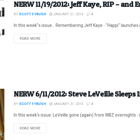
NERW 11/19/2012: Jeff Kaye, RIP – and 
BY
SCOTT FYBUSH
JANUARY 21, 2014
4
In this week"s issue... Remembering Jeff Kaye - "Happi" launches in 
DETAILS
READ MORE
NERW 6/11/2012: Steve LeVeille Sleeps 
BY
SCOTT FYBUSH
JANUARY 21, 2014
4
In this week's issue: LeVeille gone (again) from WBZ overnights -
DETAILS
READ MORE