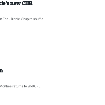
Erie’s new CHR
Erie - Binnie, Shapiro shuffle ...
In
 McPhee returns to WRKO - ...