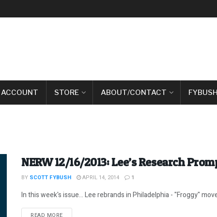
 ACCOUNT
STORE
ABOUT/CONTACT
FYBUSH
NERW 12/16/2013: Lee’s Research Prom
BY
SCOTT FYBUSH
APRIL 14, 2014
1
In this week's issue... Lee rebrands in Philadelphia - "Froggy" moves
DETAILS
READ MORE