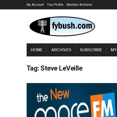
My Account
Your Profile
Member Archives
HOME
ARCHIVES
SUBSCRIBE
MY
Tag:
Steve LeVeille