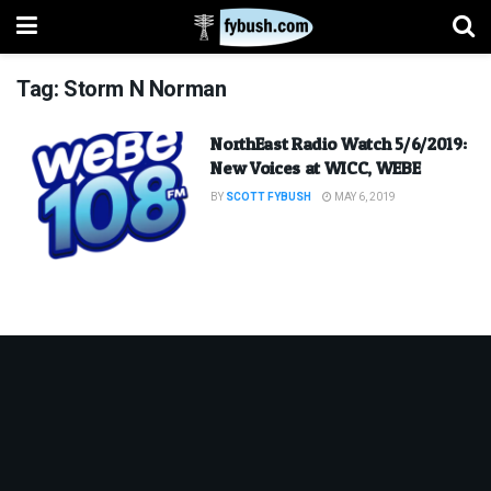
Tag:
Storm N Norman
NorthEast Radio Watch 5/6/2019:
New Voices at WICC, WEBE
BY
SCOTT FYBUSH
MAY 6, 2019