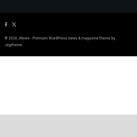
© 2026
JNews
- Premium WordPress news & magazine theme by
Jegtheme
.