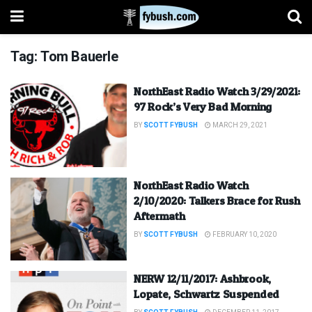
Tag:
Tom Bauerle
NorthEast Radio Watch 3/29/2021:
97 Rock’s Very Bad Morning
BY
SCOTT FYBUSH
MARCH 29, 2021
NorthEast Radio Watch
2/10/2020: Talkers Brace for Rush
Aftermath
BY
SCOTT FYBUSH
FEBRUARY 10, 2020
NERW 12/11/2017: Ashbrook,
Lopate, Schwartz Suspended