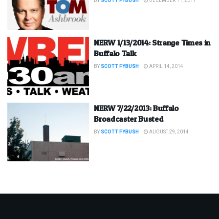
BY
SCOTT FYBUSH
DECEMBER 11, 2017
NERW 1/13/2014: Strange Times in
Buffalo Talk
BY
SCOTT FYBUSH
APRIL 14, 2014
NERW 7/22/2013: Buffalo
Broadcaster Busted
BY
SCOTT FYBUSH
AUGUST 29, 2014