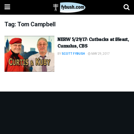
Tag:
Tom Campbell
NERW 5/29/17: Cutbacks at iHeart,
Cumulus, CBS
BY
SCOTT FYBUSH
MAY 29, 2017