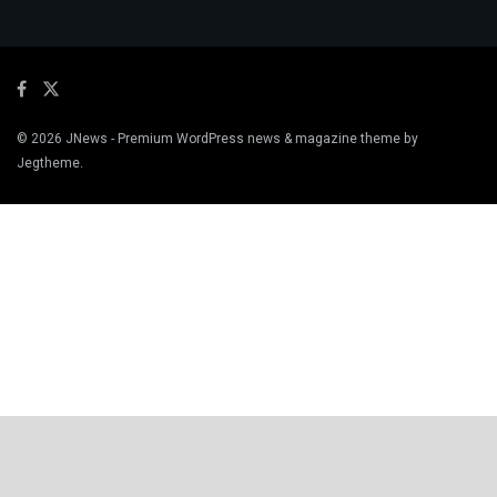
© 2026
JNews
- Premium WordPress news & magazine theme by
Jegtheme
.