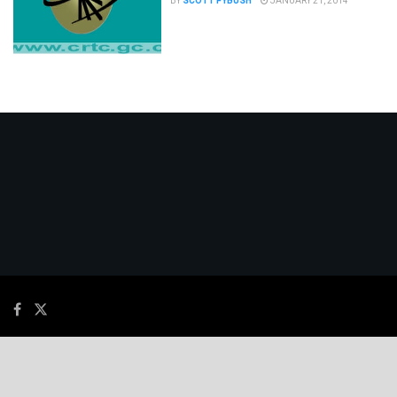
BY
SCOTT FYBUSH
JANUARY 21, 2014
© 2026
JNews
- Premium WordPress news & magazine theme by
Jegtheme
.