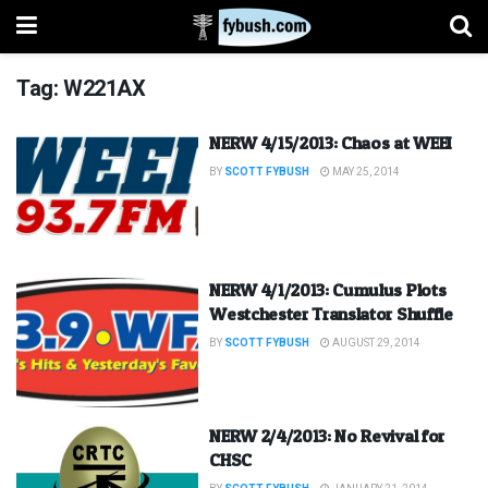
Tag:
W221AX
NERW 4/15/2013: Chaos at WEEI
BY
SCOTT FYBUSH
MAY 25, 2014
NERW 4/1/2013: Cumulus Plots
Westchester Translator Shuffle
BY
SCOTT FYBUSH
AUGUST 29, 2014
NERW 2/4/2013: No Revival for
CHSC