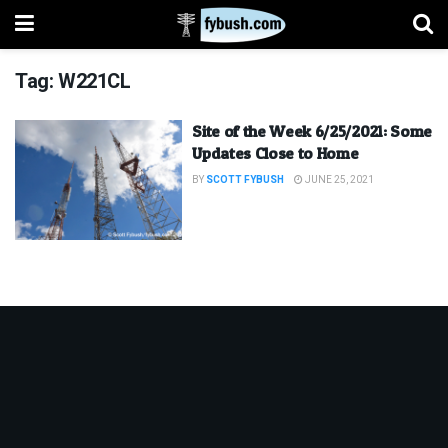
Tag:
W221CL
Site of the Week 6/25/2021: Some
Updates Close to Home
BY
SCOTT FYBUSH
JUNE 25, 2021