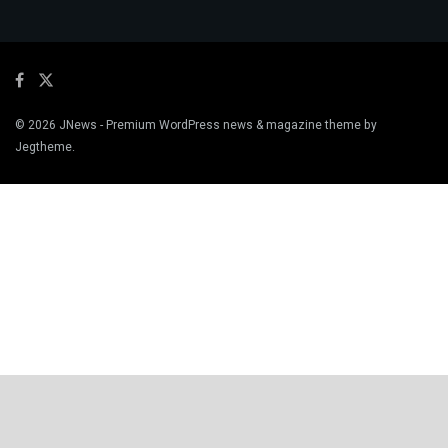
© 2026
JNews
- Premium WordPress news & magazine theme by
Jegtheme
.