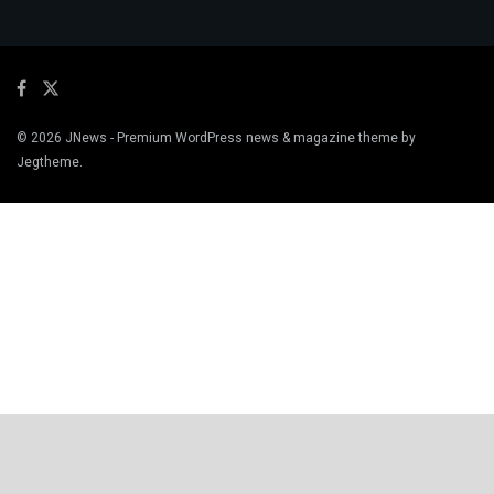
© 2026
JNews
- Premium WordPress news & magazine theme by
Jegtheme
.