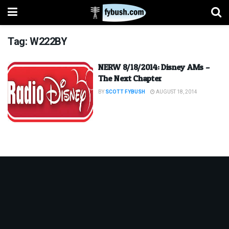
Tag:
W222BY
NERW 8/18/2014: Disney AMs –
The Next Chapter
BY
SCOTT FYBUSH
AUGUST 18, 2014