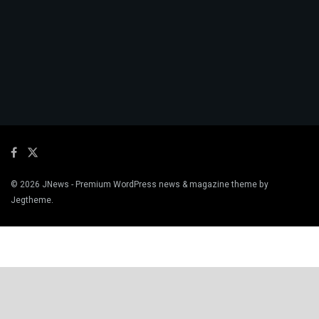
© 2026
JNews
- Premium WordPress news & magazine theme by
Jegtheme
.