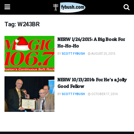
Tag:
W243BR
NERW 1/26/2015: A Big Book For
Ho-Ho-Ho
BY
SCOTT FYBUSH
AUGUST 25, 2015
NERW 10/13/2014: For He’s a Jolly
Good Fellow
BY
SCOTT FYBUSH
OCTOBER 17, 2014