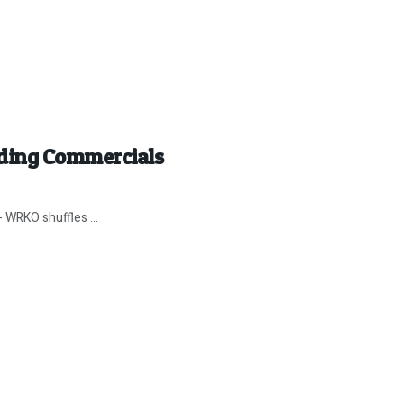
ding Commercials
 WRKO shuffles ...