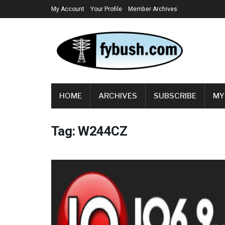
My Account
Your Profile
Member Archives
HOME
ARCHIVES
SUBSCRIBE
MY
Tag:
W244CZ