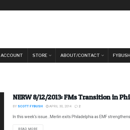
 ACCOUNT
STORE
ABOUT/CONTACT
FYBUSH
NERW 8/12/2013: FMs Transition in Phi
BY
SCOTT FYBUSH
APRIL 30, 2014
2
In this week's issue...Merlin exits Philadelphia as EMF strengthens i
DETAILS
READ MORE