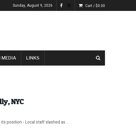
Sunday, August 9, 2026
Cart /
$
0.00
 MEDIA
LINKS
lly, NYC
ts position - Local staff slashed as ...