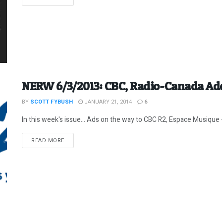
NERW 6/3/2013: CBC, Radio-Canada Ad
BY
SCOTT FYBUSH
JANUARY 21, 2014
6
In this week's issue... Ads on the way to CBC R2, Espace Musique -
DETAILS
READ MORE