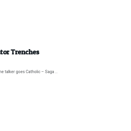
ator Trenches
 talker goes Catholic – Saga ...