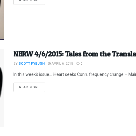
READ MORE
NERW 4/6/2015: Tales from the Transl
BY
SCOTT FYBUSH
APRIL 6, 2015
0
In this week’s issue… iHeart seeks Conn. frequency change – Maine
DETAILS
READ MORE