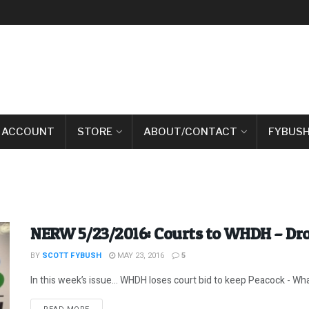
 ACCOUNT
STORE
ABOUT/CONTACT
FYBUSH
NERW 5/23/2016: Courts to WHDH – Dr
BY
SCOTT FYBUSH
MAY 23, 2016
5
In this week’s issue… WHDH loses court bid to keep Peacock - What
DETAILS