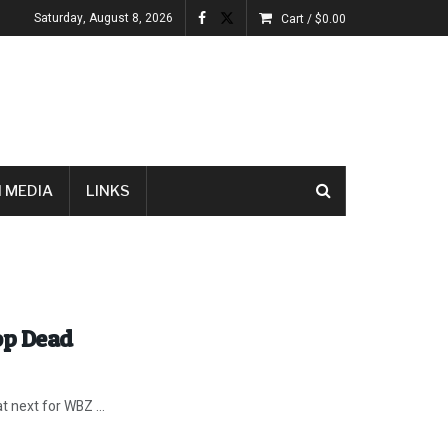
Saturday, August 8, 2026
Cart /
$
0.00
 MEDIA
LINKS
op Dead
 next for WBZ ...