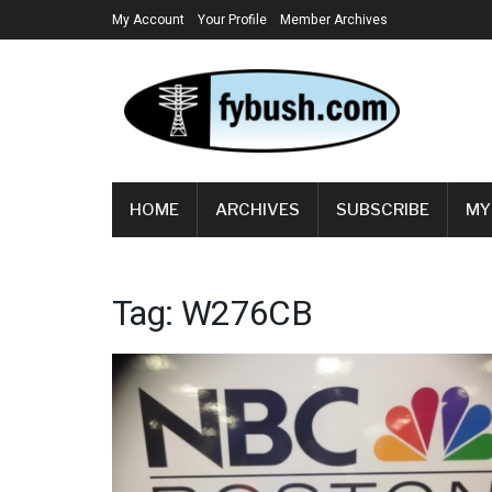
My Account
Your Profile
Member Archives
HOME
ARCHIVES
SUBSCRIBE
MY
Tag:
W276CB