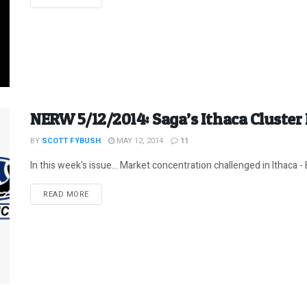
NERW 5/12/2014: Saga’s Ithaca Cluster
BY
SCOTT FYBUSH
MAY 12, 2014
11
In this week's issue... Market concentration challenged in Ithaca - 
DETAILS
READ MORE