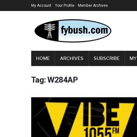
My Account
Your Profile
Member Archives
HOME
ARCHIVES
SUBSCRIBE
MY
Tag:
W284AP