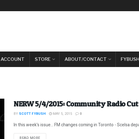
 ACCOUNT
STORE
ABOUT/CONTACT
FYBUSH
NERW 5/4/2015: Community Radio Cut 
BY
SCOTT FYBUSH
MAY 5, 2015
0
In this week's issue... FM changes coming in Toronto - Scelsa depar
DETAILS
READ MORE