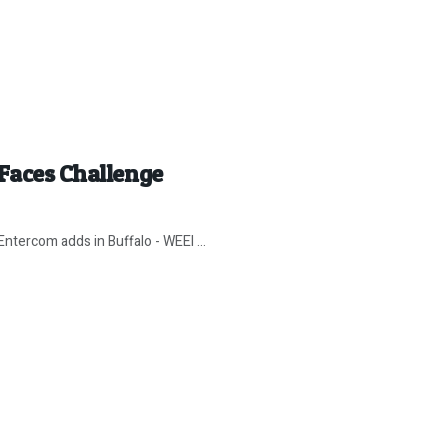
 Faces Challenge
Entercom adds in Buffalo - WEEI ...