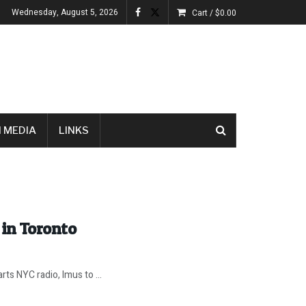
Wednesday, August 5, 2026
Cart /
$
0.00
 MEDIA
LINKS
in Toronto
ts NYC radio, Imus to ...