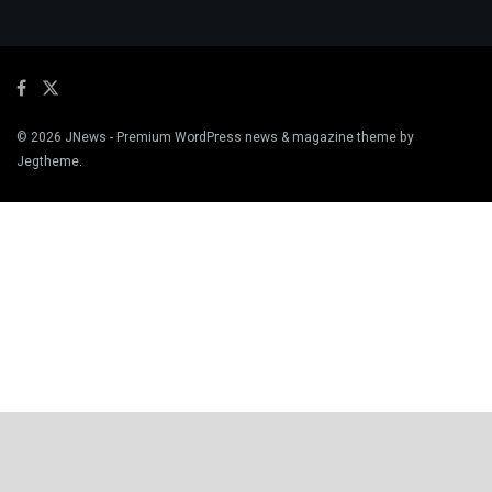
© 2026
JNews
- Premium WordPress news & magazine theme by
Jegtheme
.