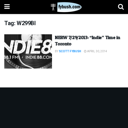
Tag:
W299BI
NERW 7/29/2013: “Indie” Time in
Toronto
BY
SCOTT FYBUSH
APRIL 30, 2014