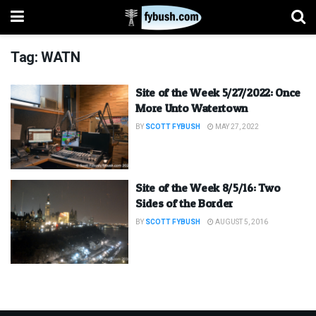
Tag:
WATN
Site of the Week 5/27/2022: Once
More Unto Watertown
BY
SCOTT FYBUSH
MAY 27, 2022
Site of the Week 8/5/16: Two
Sides of the Border
BY
SCOTT FYBUSH
AUGUST 5, 2016