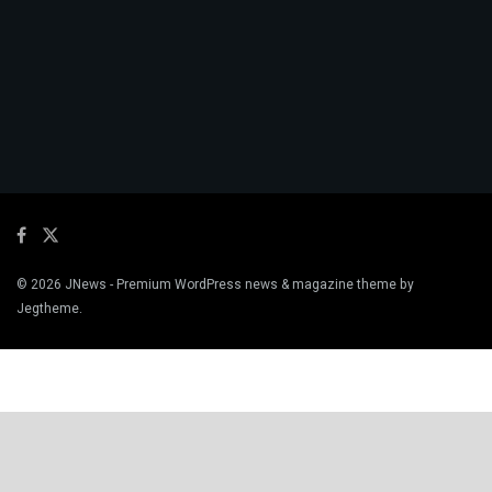
© 2026
JNews
- Premium WordPress news & magazine theme by
Jegtheme
.