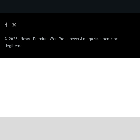
© 2026
JNews
- Premium WordPress news & magazine theme by
Jegtheme
.