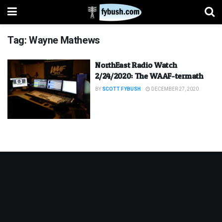
Tag:
Wayne Mathews
NorthEast Radio Watch
2/24/2020: The WAAF-termath
BY
SCOTT FYBUSH
DECEMBER 27, 2020