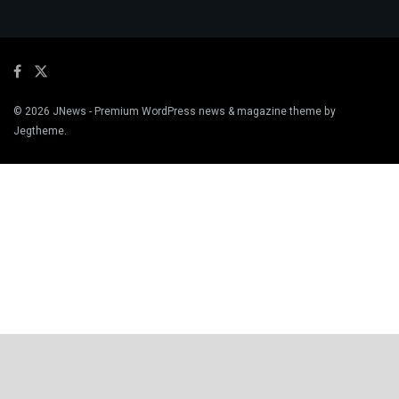
© 2026
JNews
- Premium WordPress news & magazine theme by
Jegtheme
.