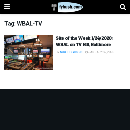
Tag:
WBAL-TV
Site of the Week 1/24/2020:
WBAL on TV Hill, Baltimore
BY
SCOTT FYBUSH
JANUARY 24, 2020