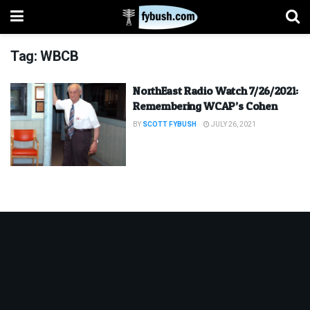
Tag:
WBCB
NorthEast Radio Watch 7/26/2021:
Remembering WCAP’s Cohen
BY
SCOTT FYBUSH
JULY 26, 2021