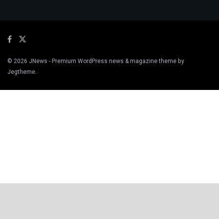
© 2026
JNews
- Premium WordPress news & magazine theme by
Jegtheme
.