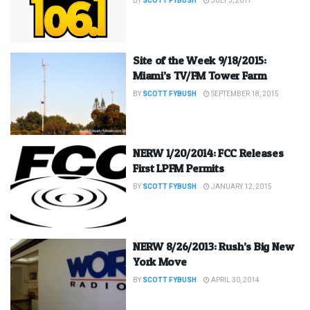
BY
SCOTT FYBUSH
JULY 3, 2017
Site of the Week 9/18/2015:
Miami’s TV/FM Tower Farm
BY
SCOTT FYBUSH
SEPTEMBER 18, 2015
NERW 1/20/2014: FCC Releases
First LPFM Permits
BY
SCOTT FYBUSH
JANUARY 12, 2015
NERW 8/26/2013: Rush’s Big New
York Move
BY
SCOTT FYBUSH
APRIL 30, 2014