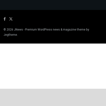
© 2026
JNews
- Premium WordPress news & magazine theme by
Jegtheme
.