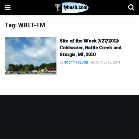
Tag:
WBET-FM
Site of the Week 7/27/2012:
Coldwater, Battle Creek and
Sturgis, MI, 2010
BY
SCOTT FYBUSH
OCTOBER 2, 2014