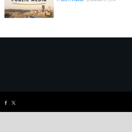
BY
SCOTT FYBUSH
JANUARY 21, 2014
© 2026
JNews
- Premium WordPress news & magazine theme by
Jegtheme
.