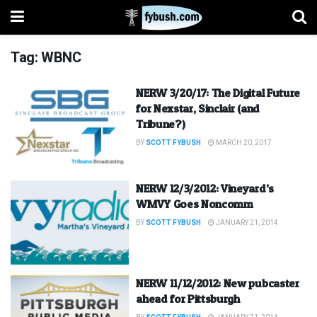
Tag:
WBNC
NERW 3/20/17: The Digital Future
for Nexstar, Sinclair (and
Tribune?)
BY
SCOTT FYBUSH
MARCH 20, 2017
NERW 12/3/2012: Vineyard’s
WMVY Goes Noncomm
BY
SCOTT FYBUSH
JANUARY 21, 2014
NERW 11/12/2012: New pubcaster
ahead for Pittsburgh