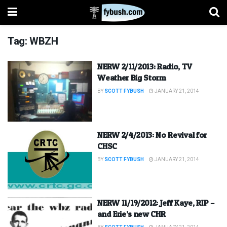
Tag:
WBZH
NERW 2/11/2013: Radio, TV
Weather Big Storm
BY
SCOTT FYBUSH
JANUARY 21, 2014
NERW 2/4/2013: No Revival for
CHSC
BY
SCOTT FYBUSH
JANUARY 21, 2014
NERW 11/19/2012: Jeff Kaye, RIP –
and Erie’s new CHR