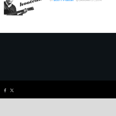
BY
SCOTT FYBUSH
JANUARY 21, 2014
© 2026
JNews
- Premium WordPress news & magazine theme by
Jegtheme
.