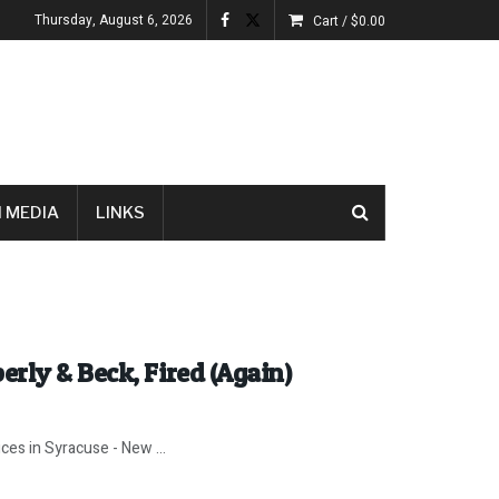
Thursday, August 6, 2026
Cart /
$
0.00
 MEDIA
LINKS
rly & Beck, Fired (Again)
ices in Syracuse - New ...