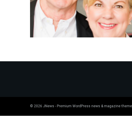
© 2026
JNews
- Premium WordPress news & magazine theme