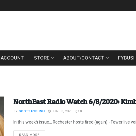
 ACCOUNT
STORE
ABOUT/CONTACT
FYBUSH
NorthEast Radio Watch 6/8/2020: Kimbe
BY
SCOTT FYBUSH
JUNE 8, 2020
0
In this week’s issue… Rochester hosts fired (again) - Fewer live vo
DETAILS
READ MORE