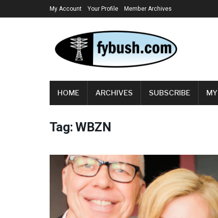
My Account
Your Profile
Member Archives
HOME
ARCHIVES
SUBSCRIBE
MY
Tag:
WBZN