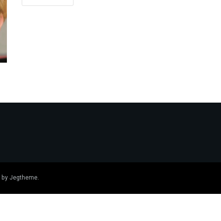
 by
Jegtheme
.