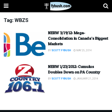
Tag:
WBZS
NERW 3/19/12: Mega-
Consolidation in Canada’s Biggest
Markets
BY
SCOTT FYBUSH
MAY 25, 2014
NERW 1/23/2012: Cumulus
Doubles Down on PA Country
BY
SCOTT FYBUSH
JANUARY 21, 2014