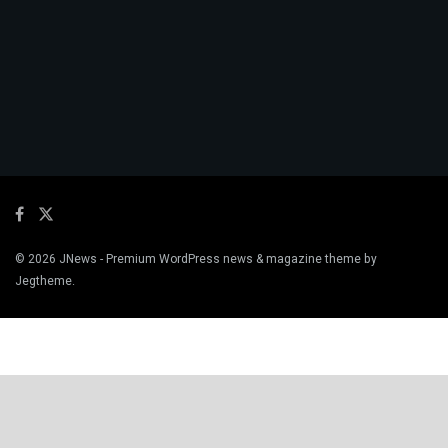
© 2026
JNews
- Premium WordPress news & magazine theme by
Jegtheme
.