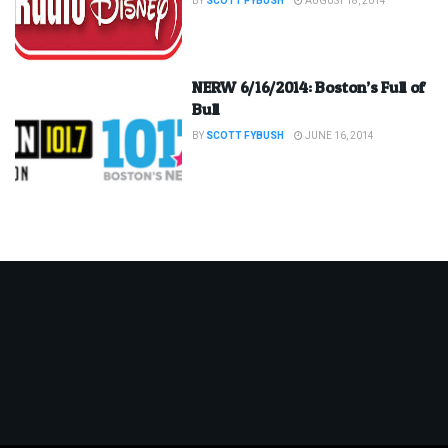
BY
SCOTT FYBUSH
AUGUST 18, 2014
NERW 6/16/2014: Boston’s Full of
Bull
BY
SCOTT FYBUSH
JUNE 16, 2014