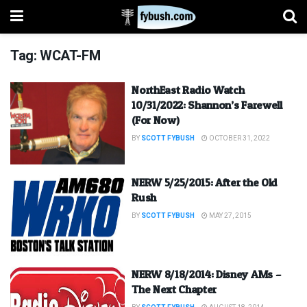
Tag:
WCAT-FM
NorthEast Radio Watch
10/31/2022: Shannon’s Farewell
(For Now)
BY
SCOTT FYBUSH
OCTOBER 31, 2022
NERW 5/25/2015: After the Old
Rush
BY
SCOTT FYBUSH
MAY 27, 2015
NERW 8/18/2014: Disney AMs –
The Next Chapter