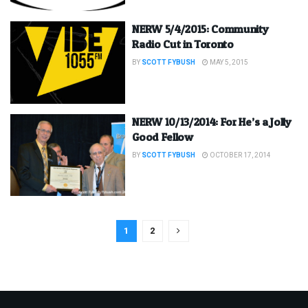
NERW 5/4/2015: Community
Radio Cut in Toronto
BY
SCOTT FYBUSH
MAY 5, 2015
NERW 10/13/2014: For He’s a Jolly
Good Fellow
BY
SCOTT FYBUSH
OCTOBER 17, 2014
1
2