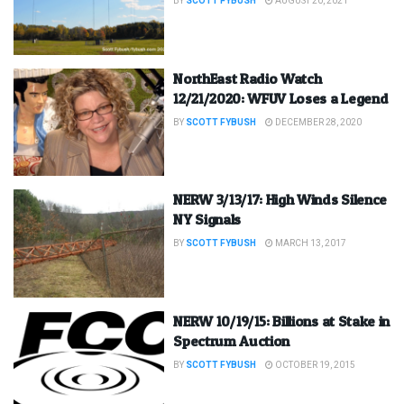
BY
SCOTT FYBUSH
AUGUST 20, 2021
NorthEast Radio Watch
12/21/2020: WFUV Loses a Legend
BY
SCOTT FYBUSH
DECEMBER 28, 2020
NERW 3/13/17: High Winds Silence
NY Signals
BY
SCOTT FYBUSH
MARCH 13, 2017
NERW 10/19/15: Billions at Stake in
Spectrum Auction
BY
SCOTT FYBUSH
OCTOBER 19, 2015