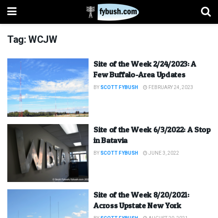
Tag:
WCJW
Site of the Week 2/24/2023: A
Few Buffalo-Area Updates
BY
SCOTT FYBUSH
FEBRUARY 24, 2023
Site of the Week 6/3/2022: A Stop
in Batavia
BY
SCOTT FYBUSH
JUNE 3, 2022
Site of the Week 8/20/2021:
Across Upstate New York