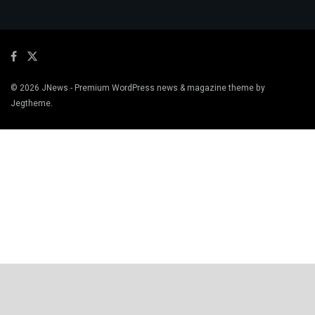
© 2026
JNews
- Premium WordPress news & magazine theme by
Jegtheme
.