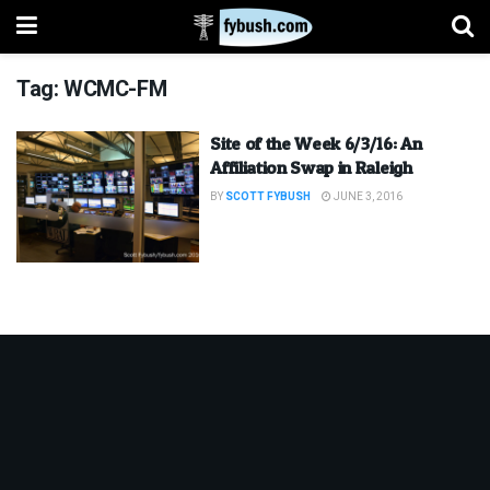
Tag:
WCMC-FM
Site of the Week 6/3/16: An
Affiliation Swap in Raleigh
BY
SCOTT FYBUSH
JUNE 3, 2016