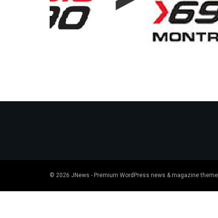
© 2026
JNews
- Premium WordPress news & magazine theme