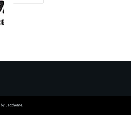
 by
Jegtheme
.