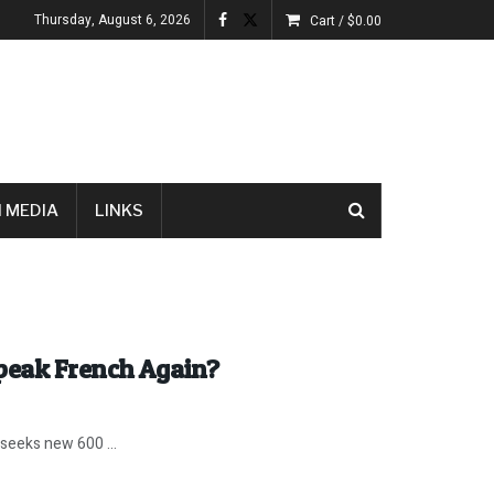
Thursday, August 6, 2026
Cart /
$
0.00
 MEDIA
LINKS
Speak French Again?
 seeks new 600 ...