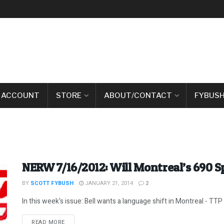
 ACCOUNT
STORE
ABOUT/CONTACT
FYBUSH
NERW 7/16/2012: Will Montreal’s 690 
BY
SCOTT FYBUSH
JANUARY 21, 2014
2
In this week's issue: Bell wants a language shift in Montreal - TTP
DETAILS
READ MORE