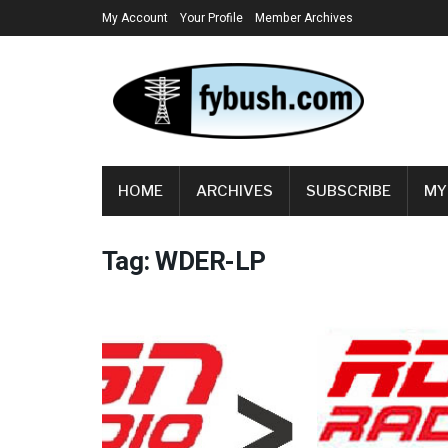
My Account
Your Profile
Member Archives
HOME
ARCHIVES
SUBSCRIBE
MY
Tag:
WDER-LP