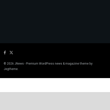
© 2026
JNews
- Premium WordPress news & magazine theme by
Jegtheme
.