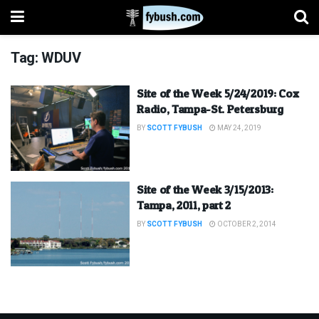
Tag:
WDUV
Site of the Week 5/24/2019: Cox
Radio, Tampa-St. Petersburg
BY
SCOTT FYBUSH
MAY 24, 2019
Site of the Week 3/15/2013:
Tampa, 2011, part 2
BY
SCOTT FYBUSH
OCTOBER 2, 2014