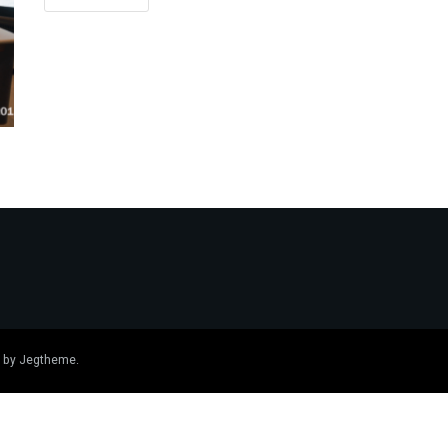
 by
Jegtheme
.