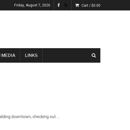
Friday, August 7, 2026
Cart /
$
0.00
 MEDIA
LINKS
uilding downtown, checking out ...