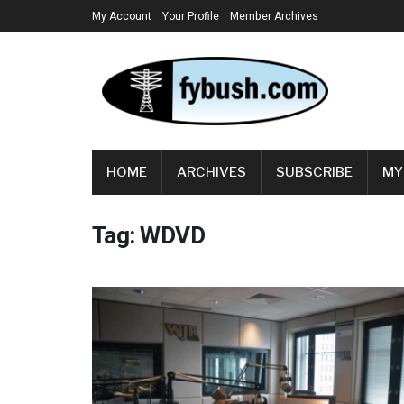
My Account
Your Profile
Member Archives
HOME
ARCHIVES
SUBSCRIBE
MY
Tag:
WDVD