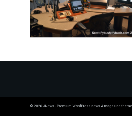
© 2026
JNews
- Premium WordPress news & magazine theme