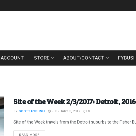
 ACCOUNT
STORE
ABOUT/CONTACT
FYBUSH
Site of the Week 2/3/2017: Detroit, 2016
BY
SCOTT FYBUSH
FEBRUARY 3, 2017
0
Site of the Week travels from the Detroit suburbs to the Fisher B
DETAILS
READ MORE