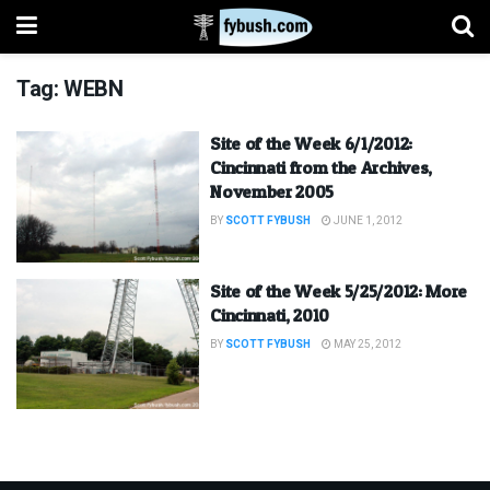
Tag:
WEBN
Site of the Week 6/1/2012:
Cincinnati from the Archives,
November 2005
BY
SCOTT FYBUSH
JUNE 1, 2012
Site of the Week 5/25/2012: More
Cincinnati, 2010
BY
SCOTT FYBUSH
MAY 25, 2012