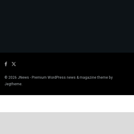
© 2026
JNews
- Premium WordPress news & magazine theme by
Jegtheme
.