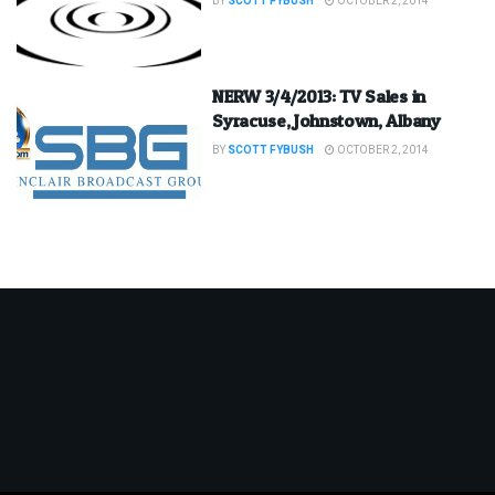
BY
SCOTT FYBUSH
OCTOBER 2, 2014
NERW 3/4/2013: TV Sales in
Syracuse, Johnstown, Albany
BY
SCOTT FYBUSH
OCTOBER 2, 2014