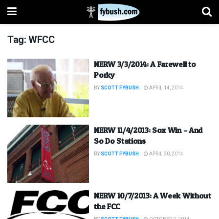
Tag:
WFCC
NERW 3/3/2014: A Farewell to
Porky
BY
SCOTT FYBUSH
APRIL 14, 2014
NERW 11/4/2013: Sox Win – And
So Do Stations
BY
SCOTT FYBUSH
APRIL 30, 2014
NERW 10/7/2013: A Week Without
the FCC