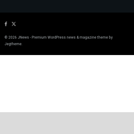
© 2026
JNews
- Premium WordPress news & magazine theme by
Jegtheme
.