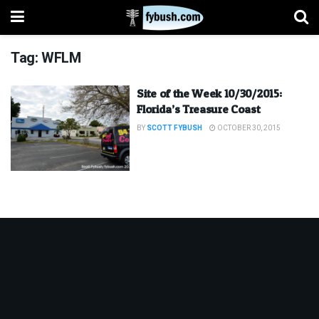
Tag:
WFLM
Site of the Week 10/30/2015:
Florida’s Treasure Coast
BY
SCOTT FYBUSH
OCTOBER 30, 2015