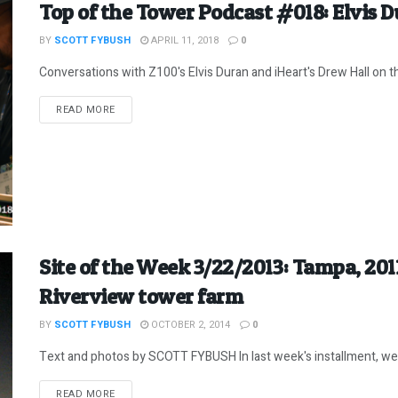
Top of the Tower Podcast #018: Elvis 
BY
SCOTT FYBUSH
APRIL 11, 2018
0
Conversations with Z100's Elvis Duran and iHeart's Drew Hall on th
DETAILS
READ MORE
Site of the Week 3/22/2013: Tampa, 20
Riverview tower farm
BY
SCOTT FYBUSH
OCTOBER 2, 2014
0
Text and photos by SCOTT FYBUSH In last week's installment, we l
DETAILS
READ MORE