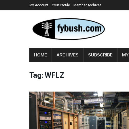
My Account
Your Profile
Member Archives
HOME
ARCHIVES
SUBSCRIBE
MY
Tag:
WFLZ