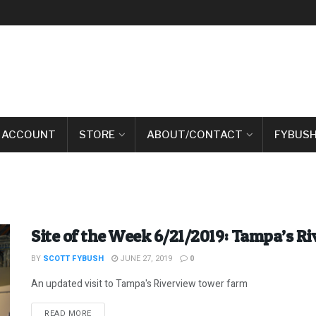
 ACCOUNT
STORE
ABOUT/CONTACT
FYBUSH
Site of the Week 6/21/2019: Tampa’s R
BY
SCOTT FYBUSH
JUNE 27, 2019
0
An updated visit to Tampa's Riverview tower farm
DETAILS
READ MORE