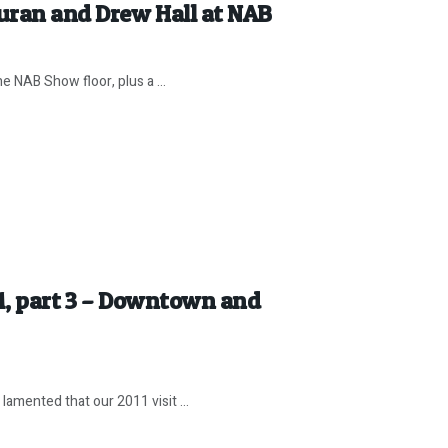
Duran and Drew Hall at NAB
e NAB Show floor, plus a ...
11, part 3 – Downtown and
amented that our 2011 visit ...