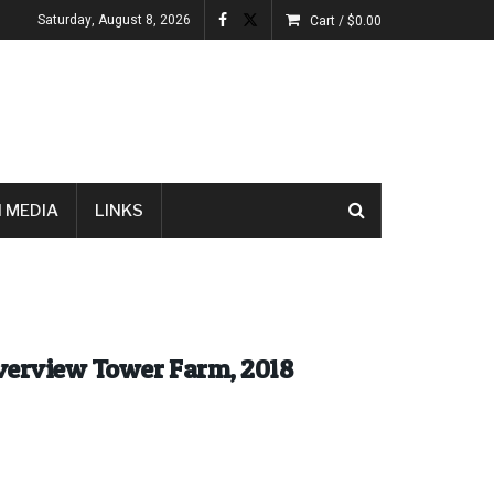
Saturday, August 8, 2026
Cart /
$
0.00
 MEDIA
LINKS
iverview Tower Farm, 2018