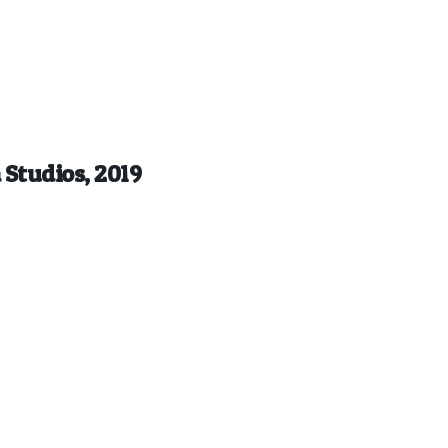
 Studios, 2019