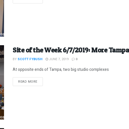
Site of the Week 6/7/2019: More Tampa
BY
SCOTT FYBUSH
JUNE 7, 2019
0
At opposite ends of Tampa, two big studio complexes
DETAILS
READ MORE