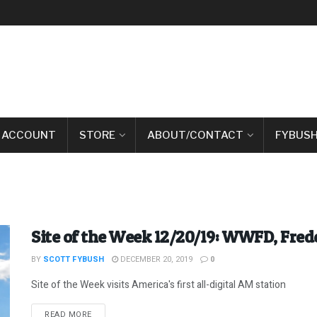
 ACCOUNT
STORE
ABOUT/CONTACT
FYBUSH
Site of the Week 12/20/19: WWFD, Fre
BY
SCOTT FYBUSH
DECEMBER 20, 2019
0
Site of the Week visits America's first all-digital AM station
DETAILS
READ MORE