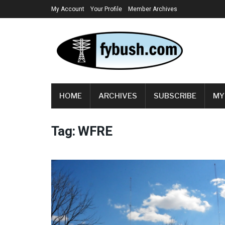
My Account
Your Profile
Member Archives
HOME
ARCHIVES
SUBSCRIBE
MY
Tag:
WFRE