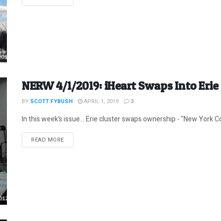
NERW 4/1/2019: iHeart Swaps Into Erie
BY
SCOTT FYBUSH
APRIL 1, 2019
3
In this week’s issue… Erie cluster swaps ownership - "New York Co
DETAILS
READ MORE