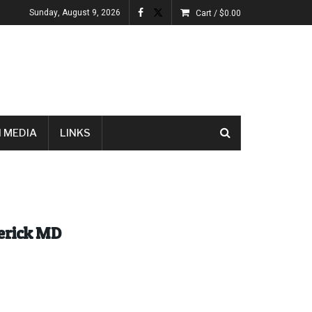
Sunday, August 9, 2026
Cart /
$
0.00
 MEDIA
LINKS
derick MD