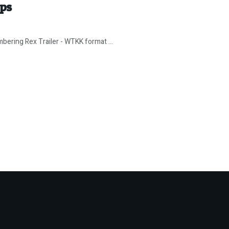
ips
bering Rex Trailer - WTKK format ...