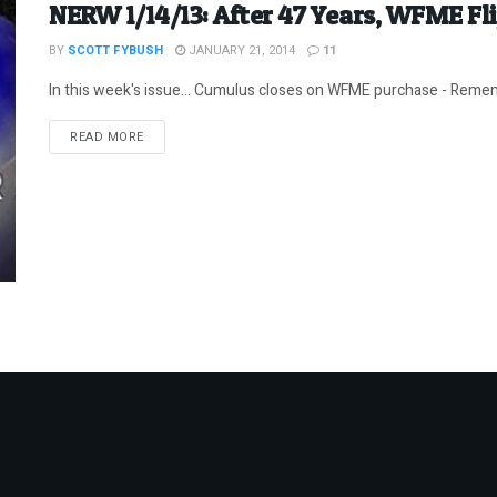
NERW 1/14/13: After 47 Years, WFME Fl
BY
SCOTT FYBUSH
JANUARY 21, 2014
11
In this week's issue... Cumulus closes on WFME purchase - Remem
DETAILS
READ MORE