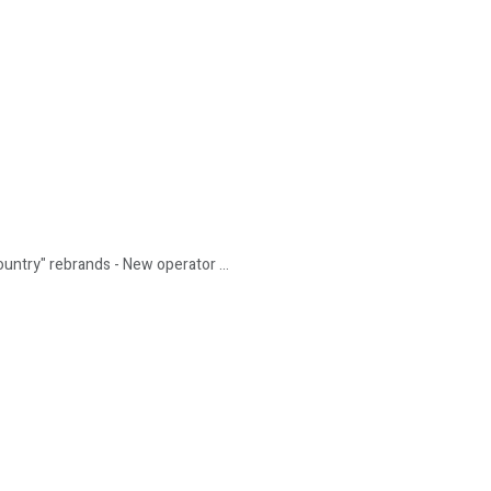
untry" rebrands - New operator ...