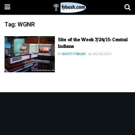
Tag:
WGNR
Site of the Week 7/24/15: Central
Indiana
BY
SCOTT FYBUSH
JULY 24, 2015