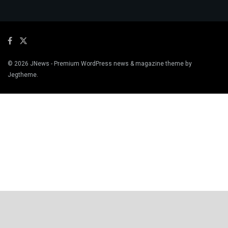
© 2026
JNews
- Premium WordPress news & magazine theme by
Jegtheme
.