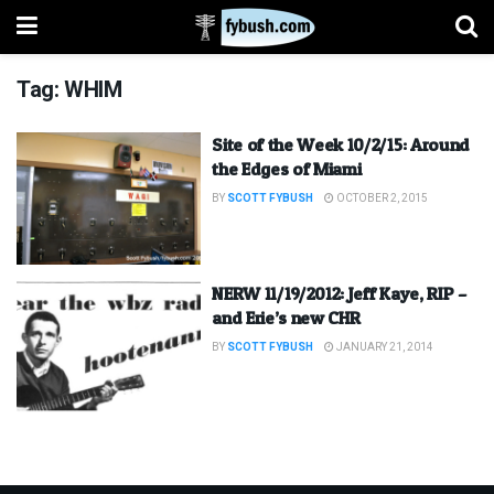
Tag:
WHIM
Site of the Week 10/2/15: Around
the Edges of Miami
BY
SCOTT FYBUSH
OCTOBER 2, 2015
NERW 11/19/2012: Jeff Kaye, RIP –
and Erie’s new CHR
BY
SCOTT FYBUSH
JANUARY 21, 2014