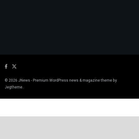
© 2026
JNews
- Premium WordPress news & magazine theme by
Jegtheme
.