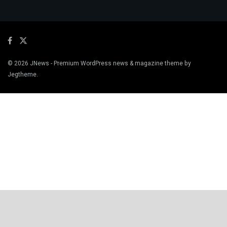
© 2026
JNews
- Premium WordPress news & magazine theme by
Jegtheme
.