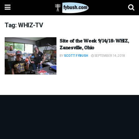
Tag:
WHIZ-TV
Site of the Week 9/14/18: WHIZ,
Zanesville, Ohio
BY
SCOTT FYBUSH
SEPTEMBER 14, 2018