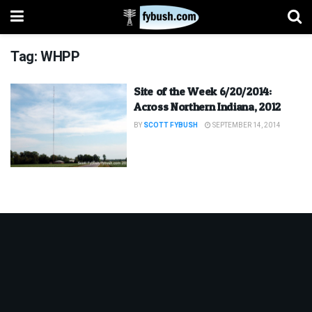
Tag:
WHPP
Site of the Week 6/20/2014:
Across Northern Indiana, 2012
BY
SCOTT FYBUSH
SEPTEMBER 14, 2014