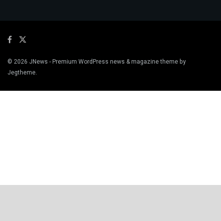
© 2026
JNews
- Premium WordPress news & magazine theme by
Jegtheme
.