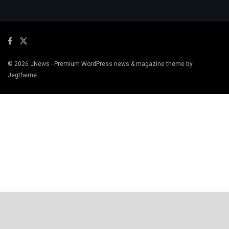
© 2026
JNews
- Premium WordPress news & magazine theme by
Jegtheme
.