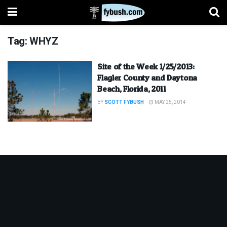
Tag:
WHYZ
Site of the Week 1/25/2013:
Flagler County and Daytona
Beach, Florida, 2011
BY
SCOTT FYBUSH
MAY 25, 2014