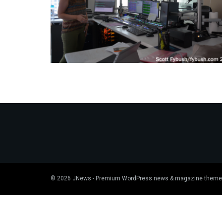
© 2026
JNews
- Premium WordPress news & magazine theme