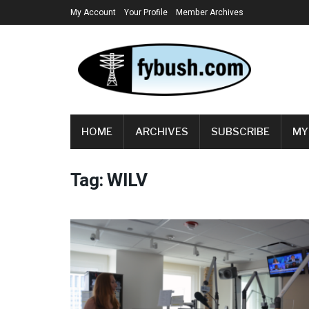
My Account
Your Profile
Member Archives
HOME
ARCHIVES
SUBSCRIBE
MY
Tag:
WILV