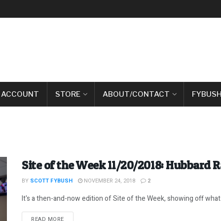
 ACCOUNT
STORE
ABOUT/CONTACT
FYBUSH
Site of the Week 11/20/2018: Hubbard R
BY
SCOTT FYBUSH
NOVEMBER 24, 2018
2
It's a then-and-now edition of Site of the Week, showing off what 
DETAILS
READ MORE