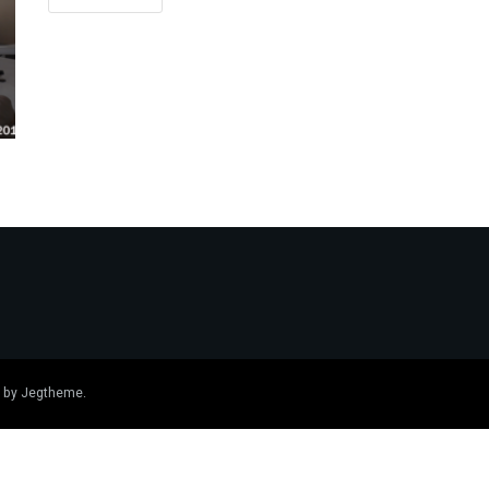
 by
Jegtheme
.