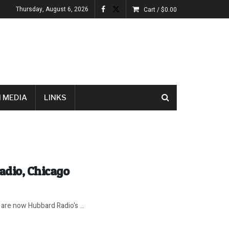
Thursday, August 6, 2026
Cart /
$
0.00
 MEDIA
LINKS
adio, Chicago
are now Hubbard Radio's ...